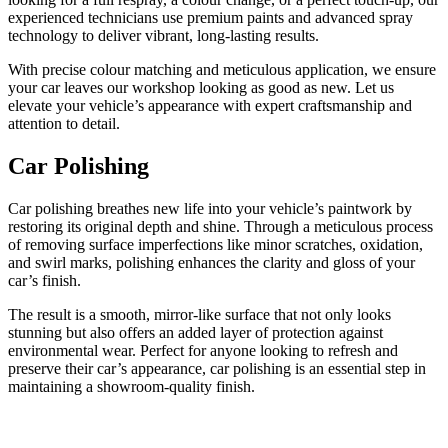
experienced technicians use premium paints and advanced spray
technology to deliver vibrant, long-lasting results.
With precise colour matching and meticulous application, we ensure
your car leaves our workshop looking as good as new. Let us
elevate your vehicle’s appearance with expert craftsmanship and
attention to detail.
Car Polishing
Car polishing breathes new life into your vehicle’s paintwork by
restoring its original depth and shine. Through a meticulous process
of removing surface imperfections like minor scratches, oxidation,
and swirl marks, polishing enhances the clarity and gloss of your
car’s finish.
The result is a smooth, mirror-like surface that not only looks
stunning but also offers an added layer of protection against
environmental wear. Perfect for anyone looking to refresh and
preserve their car’s appearance, car polishing is an essential step in
maintaining a showroom-quality finish.