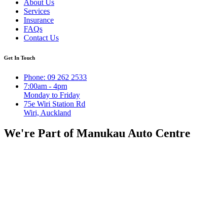
About Us
Services
Insurance
FAQs
Contact Us
Get In Touch
Phone: 09 262 2533
7:00am - 4pm
Monday to Friday
75e Wiri Station Rd
Wiri, Auckland
We're Part of Manukau Auto Centre