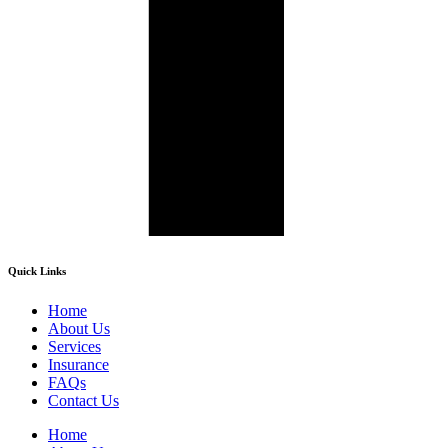
Quick Links
Home
About Us
Services
Insurance
FAQs
Contact Us
Home