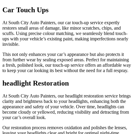
Car Touch Ups
At South City Auto Painters, our car touch-up service expertly
restores small areas of damage, like minor scratches, chips, and
scuffs. Using precise colour matching, we seamlessly blend touch-
ups with your vehicle’s existing paint, making imperfections nearly
invisible.
This not only enhances your car’s appearance but also protects it
from further wear by sealing exposed areas. Perfect for maintaining
a fresh, polished look, our touch-up service offers an affordable way
to keep your car looking its best without the need for a full respray.
headlight Restoration
At South City Auto Painters, our headlight restoration service brings
clarity and brightness back to your headlights, enhancing both the
appearance and safety of your vehicle. Over time, headlights can
become cloudy or yellowed, reducing visibility and detracting from
your car’s overall look.
Our restoration process removes oxidation and polishes the lenses,
leaving your headlights clear and bright for optimal night-time