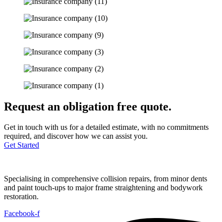
Request an obligation free quote.
Get in touch with us for a detailed estimate, with no commitments
required, and discover how we can assist you.
Get Started
Specialising in comprehensive collision repairs, from minor dents
and paint touch-ups to major frame straightening and bodywork
restoration.
Facebook-f