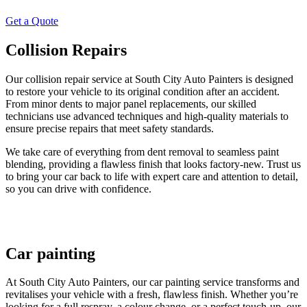
Get a Quote
Collision Repairs
Our collision repair service at South City Auto Painters is designed
to restore your vehicle to its original condition after an accident.
From minor dents to major panel replacements, our skilled
technicians use advanced techniques and high-quality materials to
ensure precise repairs that meet safety standards.
We take care of everything from dent removal to seamless paint
blending, providing a flawless finish that looks factory-new. Trust us
to bring your car back to life with expert care and attention to detail,
so you can drive with confidence.
Car painting
At South City Auto Painters, our car painting service transforms and
revitalises your vehicle with a fresh, flawless finish. Whether you’re
looking for a full respray, a colour change, or a perfect touch-up, our