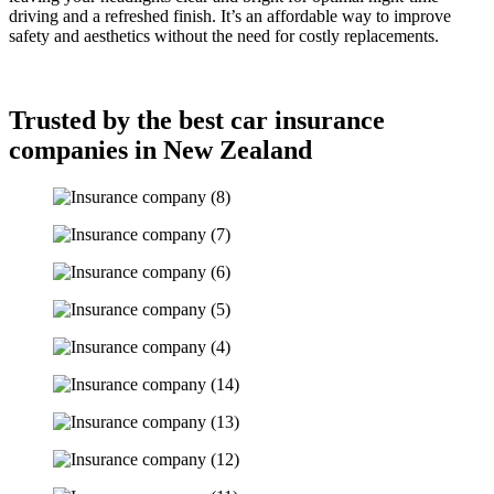
driving and a refreshed finish. It’s an affordable way to improve
safety and aesthetics without the need for costly replacements.
Trusted by the best car insurance
companies in New Zealand