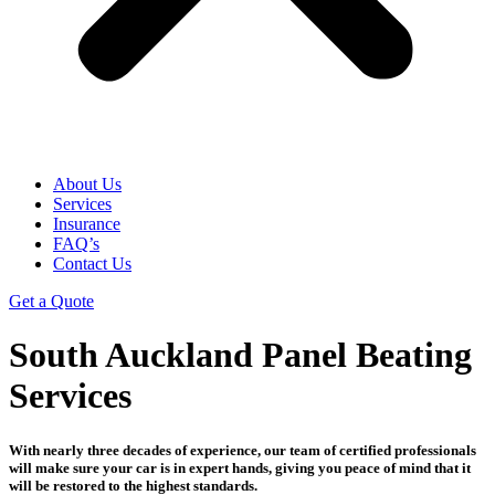
About Us
Services
Insurance
FAQ’s
Contact Us
Get a Quote
South Auckland Panel Beating
Services
With nearly three decades of experience, our team of certified professionals
will make sure your car is in expert hands, giving you peace of mind that it
will be restored to the highest standards.