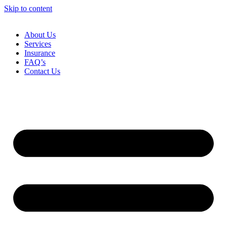
Skip to content
About Us
Services
Insurance
FAQ’s
Contact Us